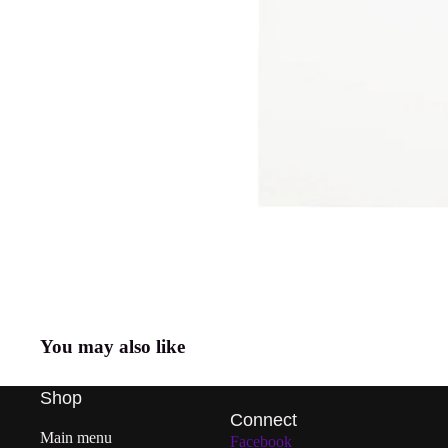
You may also like
Shop
Connect
Main menu
Facebook