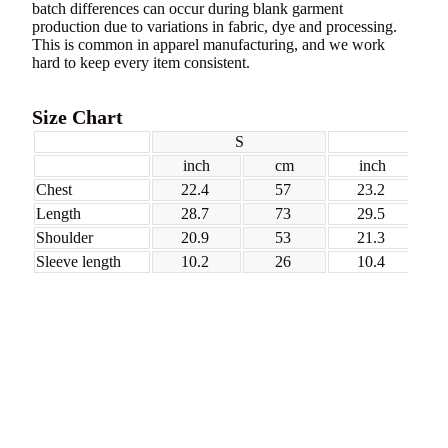
batch differences can occur during blank garment
production due to variations in fabric, dye and processing.
This is common in apparel manufacturing, and we work
hard to keep every item consistent.
Size Chart
S
M
inch
cm
inch
Chest
22.4
57
23.2
Length
28.7
73
29.5
Shoulder
20.9
53
21.3
Sleeve length
10.2
26
10.4