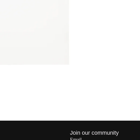
Privacy policy
Join our community
Refund policy
Email