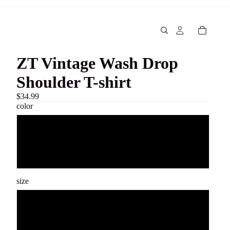
ZT Vintage Wash Drop
Shoulder T-shirt
$34.99
color
White
Black
size
S
M