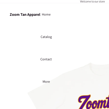
Welcome to our store
Zoom Tan Apparel
Home
Catalog
Contact
More