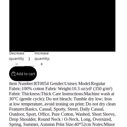
L
XL
2XL
Decrease
Increase
quantity
quantity
Add to cart
Item Number:RT0054 Gender:Unisex Model:Regular
Fabric:100% cotton Fabric Weight:10.3 oz/yd² (350 g/m²)
Fabric Thickness:Thick Care Instructions:Machine wash at
30°C (gentle cycle); Do not bleach; Tumble dry low; Iron
at low temperature, avoid ironing on print; Do not dry clean
Features:Basics, Casual, Sporty, Street, Daily Casual,
Outdoor, Sport, Office, Pure Cotton, Washed, Short Sleeve,
Drop Shoulder, Round Neck / O-Neck, Long, Oversized,
Spring, Summer, Autumn Print Size:40*52cm Notes:Minor